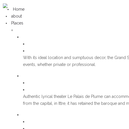
Home
about
Places
With its ideal location and sumptuous decor, the Grand S
events, whether private or professional.
Authentic lyrical theater Le Palais de Plume can accomm
from the capital, in Ittre, it has retained the baroque and