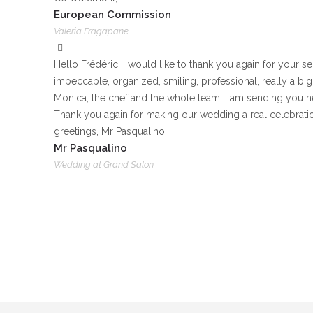
European Commission
Valeria Fragapane
Hello Frédéric, I would like to thank you again for your 
impeccable, organized, smiling, professional, really a big 
Monica, the chef and the whole team. I am sending you h
Thank you again for making our wedding a real celebrati
greetings, Mr Pasqualino.
Mr Pasqualino
Wedding at Grand Salon