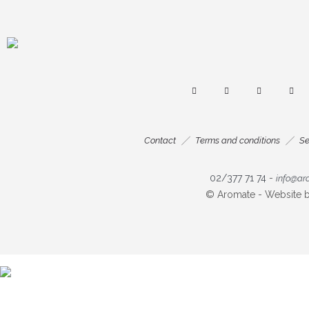
Contact
Terms and conditions
Se
02/377 71 74
-
info@ar
© Aromate - Website 