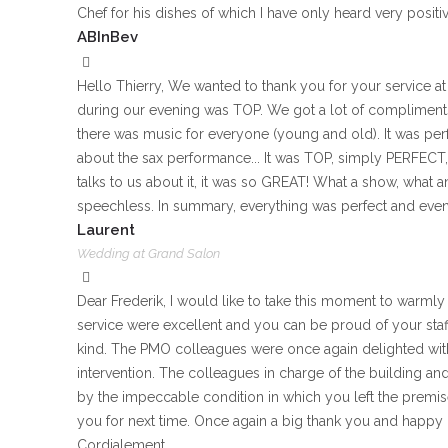
Chef for his dishes of which I have only heard very positiv
ABInBev
Hello Thierry, We wanted to thank you for your service 
during our evening was TOP. We got a lot of compliments
there was music for everyone (young and old). It was perf
about the sax performance... It was TOP, simply PERFECT, 
talks to us about it, it was so GREAT! What a show, what
speechless. In summary, everything was perfect and even 
Laurent
Wedding at Grand Salon
Dear Frederik, I would like to take this moment to warmly
service were excellent and you can be proud of your staff
kind. The PMO colleagues were once again delighted with 
intervention. The colleagues in charge of the building an
by the impeccable condition in which you left the premise
you for next time. Once again a big thank you and happy
Cordialement,