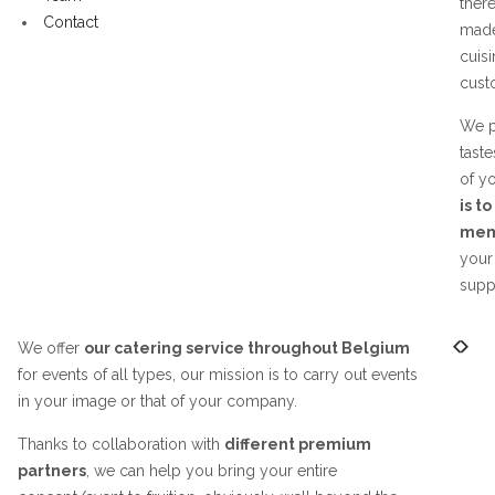
ther
Contact
made
cuisi
cust
We p
taste
of y
is t
memo
your
suppo
We offer
our catering service throughout Belgium
for events of all types, our mission is to carry out events
in your image or that of your company.
Thanks to collaboration with
different premium
partners
, we can help you bring your entire