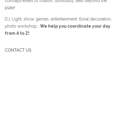
concept/event to fruition, obviously, well beyond the
plate!
DJ, Light, show, games, entertainment, floral decoration,
photo workshop…
We help you coordinate your day
from A to Z!
CONTACT US