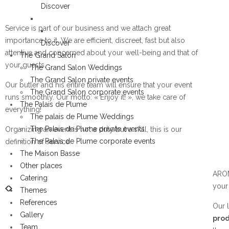
Discover
Service is part of our business and we attach great
importance to it. We are efficient, discreet, fast but also
Discover
attentive and concerned about your well-being and that of
The Grand Salon
your guests.
The Grand Salon Weddings
The Grand Salon private events
Our butler and his entire team will ensure that your event
The Grand Salon corporate events
runs smoothly. Our motto: « Enjoy it! », we take care of
The Palais de Plume
everything!
The palais de Plume Weddings
The Palais de Plume private events
Organizing an event is not a duty but a skill, this is our
The Palais de Plume corporate events
definition of service.
The Maison Basse
Other places
AROM
Catering
you
Themes
References
Our l
Gallery
prod
Team