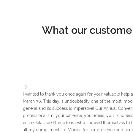
What our customers
I wanted to thank you once again for your valuable hel
March 30. This day is undoubtedly one of the most impo
general and its success is imperative! Our Annual Conven
professionalism, your patience, your ideas, your kindness a
entire Palais de Plume team who showed themselves to b
all my compliments to Monica for her presence and her ex