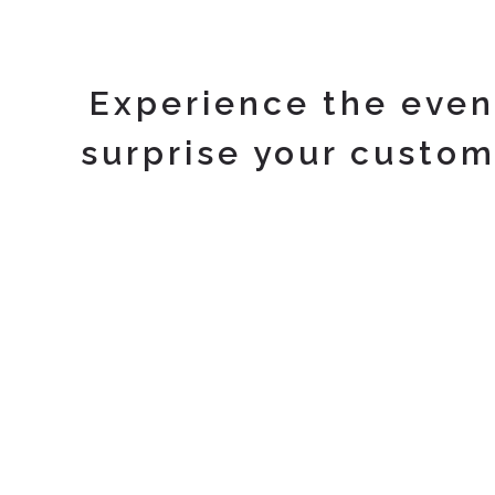
Experience the even
surprise your custom