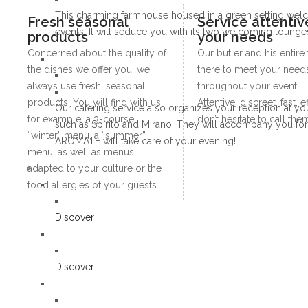
This charming farmhouse housed in a green setting welco
Fresh seasonal
Service attentiv
events. It will seduce you with its two welcoming lounges,
products
your needs
Concerned about the quality of
Our butler and his entire
the dishes we offer you, we
there to meet your needs
always use fresh, seasonal
throughout your event.
products! You will find with us,
Attentive, discreet, fast, e
Our catering service also organizes your reception at yo
for example, a 3-course
don’t hesitate to call the
such as Spirito and Mirano. They will accompany you for th
“winter” menu, a “summer”
AROMATE will take care of your evening!
menu, as well as menus
adapted to your culture or the
food allergies of your guests.
Discover
Discover