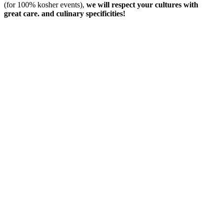
(for 100% kosher events),
we will respect your cultures with
great care. and culinary specificities!