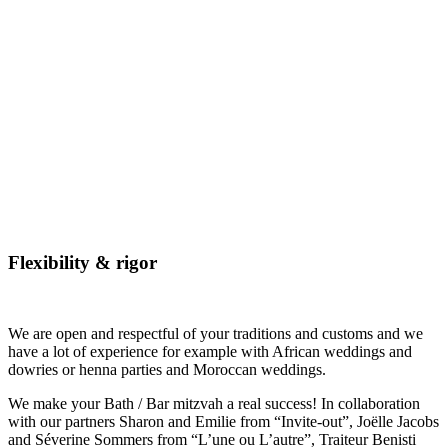
Flexibility & rigor
We are open and respectful of your traditions and customs and we
have a lot of experience for example with African weddings and
dowries or henna parties and Moroccan weddings.
We make your Bath / Bar mitzvah a real success! In collaboration
with our partners Sharon and Emilie from “Invite-out”, Joëlle Jacobs
and Séverine Sommers from “L’une ou L’autre”, Traiteur Benisti