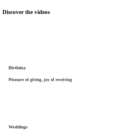
Discover the videos
Birthday
Pleasure of giving, joy of receiving
Weddings