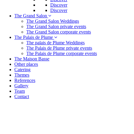
Discover
Discover
The Grand Salon
The Grand Salon Weddings
The Grand Salon private events
The Grand Salon corporate events
The Palais de Plume
The palais de Plume Weddings
The Palais de Plume private events
The Palais de Plume corporate events
The Maison Basse
Other places
Catering
Themes
References
Gallery
Team
Contact