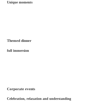
Unique moments
Themed dinner
full immersion
Corporate events
Celebration, relaxation and understanding