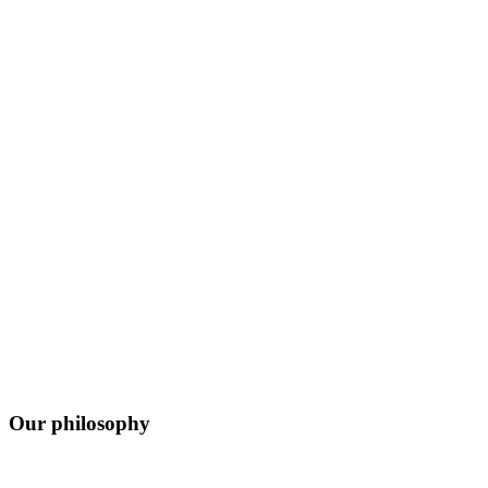
Our philosophy