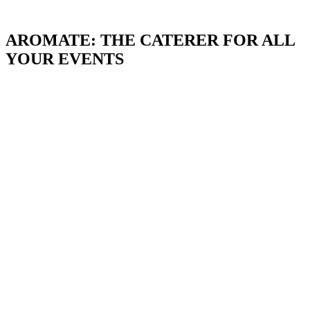
AROMATE: THE CATERER FOR ALL
YOUR EVENTS