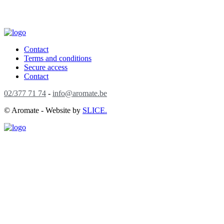
Contact
Terms and conditions
Secure access
Contact
02/377 71 74
-
info@aromate.be
© Aromate - Website by
SLICE.