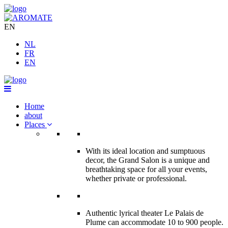
EN
NL
FR
EN
Home
about
Places
With its ideal location and sumptuous
decor, the Grand Salon is a unique and
breathtaking space for all your events,
whether private or professional.
Authentic lyrical theater Le Palais de
Plume can accommodate 10 to 900 people.