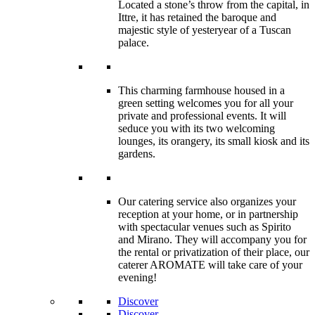
Located a stone’s throw from the capital, in
Ittre, it has retained the baroque and
majestic style of yesteryear of a Tuscan
palace.
This charming farmhouse housed in a
green setting welcomes you for all your
private and professional events. It will
seduce you with its two welcoming
lounges, its orangery, its small kiosk and its
gardens.
Our catering service also organizes your
reception at your home, or in partnership
with spectacular venues such as Spirito
and Mirano. They will accompany you for
the rental or privatization of their place, our
caterer AROMATE will take care of your
evening!
Discover
Discover