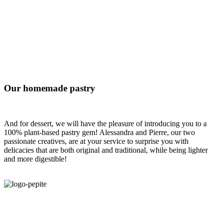
Our homemade pastry
And for dessert, we will have the pleasure of introducing you to a
100% plant-based pastry gem! Alessandra and Pierre, our two
passionate creatives, are at your service to surprise you with
delicacies that are both original and traditional, while being lighter
and more digestible!