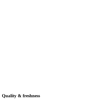
Quality & freshness