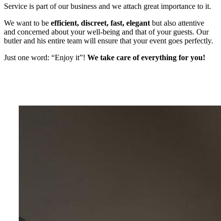
Service is part of our business and we attach great importance to it.
We want to be
efficient, discreet, fast, elegant
but also attentive
and concerned about your well-being and that of your guests. Our
butler and his entire team will ensure that your event goes perfectly.
Just one word: “Enjoy it”!
We take care of everything for you!