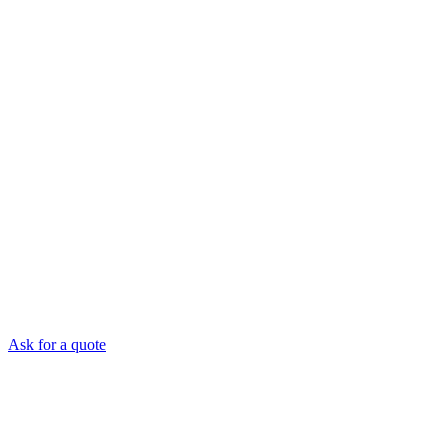
Ask for a quote