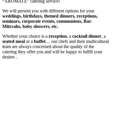
“AROMATE” catering service!
We will present you with different options for your
weddings, birthdays, themed dinners, receptions,
seminars, corporate events, communions, Bar-
Mitzvahs, baby showers, etc.
Whether your choice is a
reception
, a
cocktail dinner
, a
seated meal
or a
buffet
… our chefs and their multicultural
team are always concerned about the quality of the
catering they offer you and will be happy to fulfill your
desires .