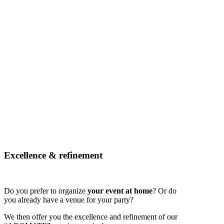
Excellence & refinement
Do you prefer to organize
your event at home
? Or do
you already have a venue for your party?
We then offer you the excellence and refinement of our