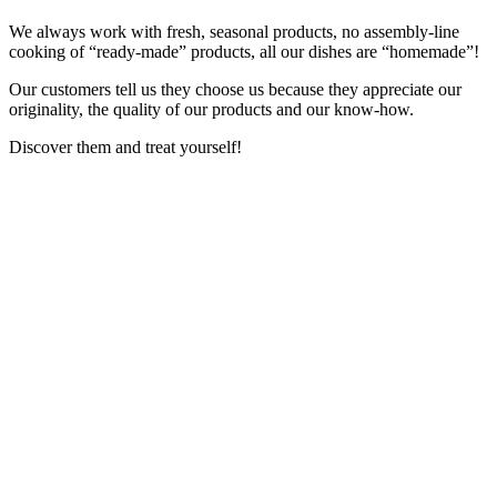
We always work with fresh, seasonal products, no assembly-line
cooking of “ready-made” products, all our dishes are “homemade”!
Our customers tell us they choose us because they appreciate our
originality, the quality of our products and our know-how.
Discover them and treat yourself!